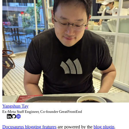
Yangshun Tay
Ex-Meta Staff Engineer, Co-founder GreatFrontEnd
Docusaurus blogging features
are powered by the
blog plugin
.