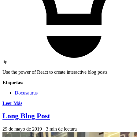
tip
Use the power of React to create interactive blog posts.
Etiquetas:
Docusaurus
Leer Más
Long Blog Post
29 de mayo de 2019
·
3 min de lectura