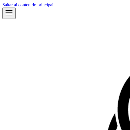
Saltar al contenido principal