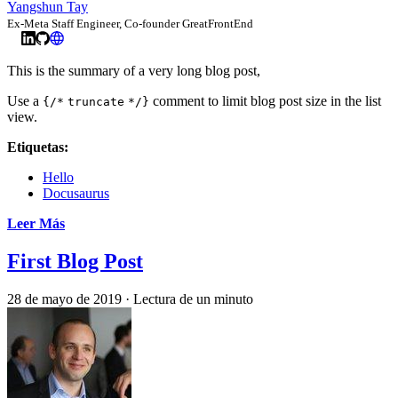
Yangshun Tay
Ex-Meta Staff Engineer, Co-founder GreatFrontEnd
This is the summary of a very long blog post,
Use a
comment to limit blog post size in the list
{/*
truncate
*/}
view.
Etiquetas:
Hello
Docusaurus
Leer Más
First Blog Post
28 de mayo de 2019
·
Lectura de un minuto