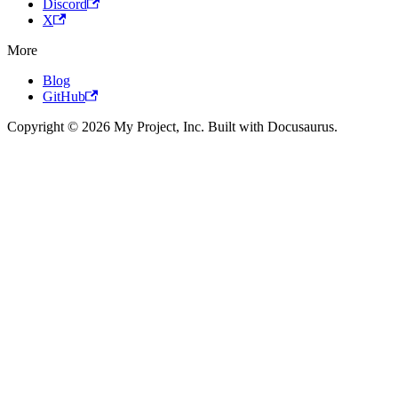
Discord
X
More
Blog
GitHub
Copyright © 2026 My Project, Inc. Built with Docusaurus.