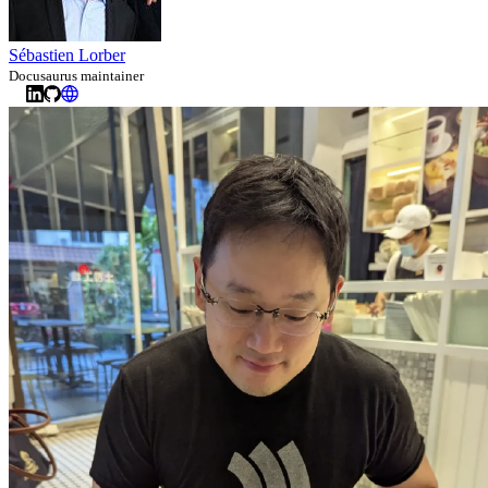
Sébastien Lorber
Docusaurus maintainer