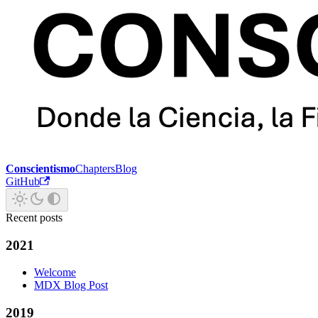
Conscientismo
Chapters
Blog
GitHub
Recent posts
2021
Welcome
MDX Blog Post
2019