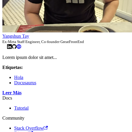
Yangshun Tay
Ex-Meta Staff Engineer, Co-founder GreatFrontEnd
Lorem ipsum dolor sit amet...
Etiquetas:
Hola
Docusaurus
Leer Más
Docs
Tutorial
Community
Stack Overflow