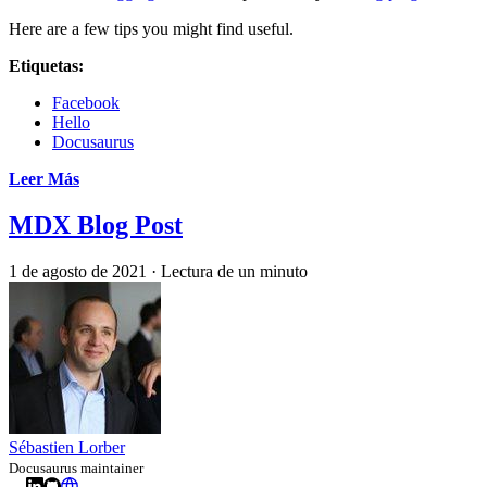
Here are a few tips you might find useful.
Etiquetas:
Facebook
Hello
Docusaurus
Leer Más
MDX Blog Post
1 de agosto de 2021
·
Lectura de un minuto
Sébastien Lorber
Docusaurus maintainer