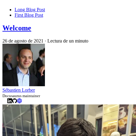
Long Blog Post
First Blog Post
Welcome
26 de agosto de 2021
·
Lectura de un minuto
Sébastien Lorber
Docusaurus maintainer