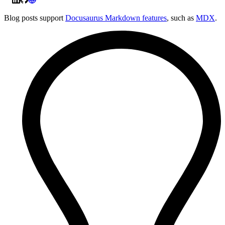
Blog posts support
Docusaurus Markdown features
, such as
MDX
.