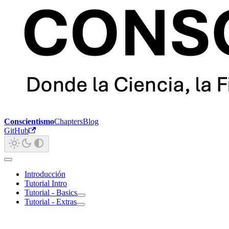
Conscientismo
Chapters
Blog
GitHub
Introducción
Tutorial Intro
Tutorial - Basics
Tutorial - Extras