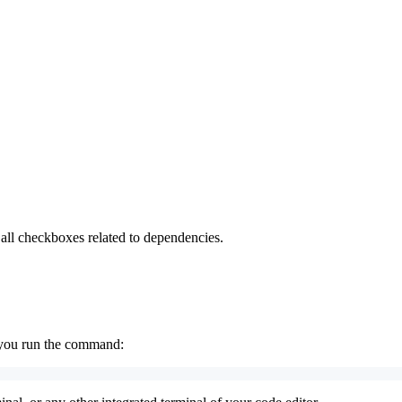
all checkboxes related to dependencies.
r you run the command: