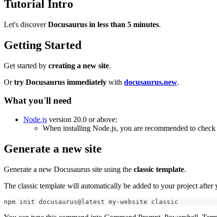
Tutorial Intro
Let's discover
Docusaurus in less than 5 minutes
.
Getting Started
Get started by
creating a new site
.
Or
try Docusaurus immediately
with
docusaurus.new
.
What you'll need
Node.js
version 20.0 or above:
When installing Node.js, you are recommended to check 
Generate a new site
Generate a new Docusaurus site using the
classic template
.
The classic template will automatically be added to your project afte
npm init docusaurus@latest my-website classic