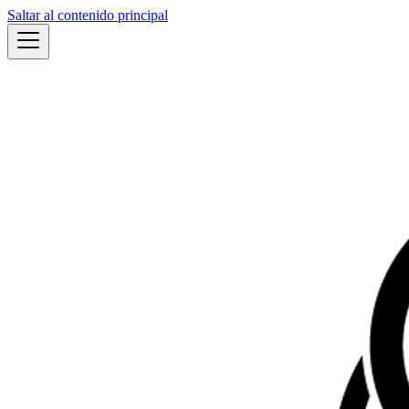
Saltar al contenido principal