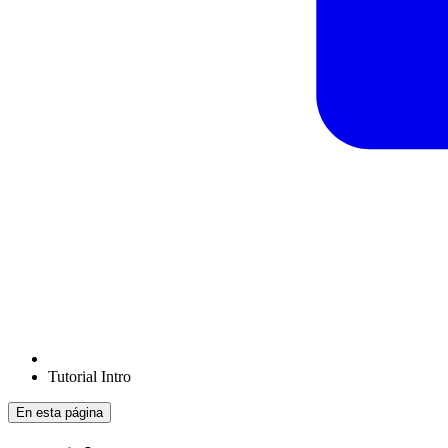
Tutorial Intro
En esta página